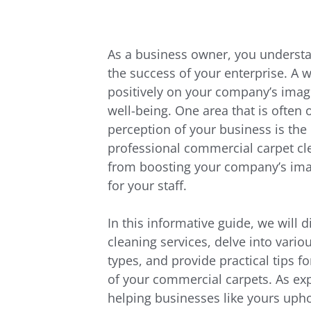
As a business owner, you understa
the success of your enterprise. A 
positively on your company’s image
well-being. One area that is often 
perception of your business is the 
professional commercial carpet cle
from boosting your company’s imag
for your staff.
In this informative guide, we will d
cleaning services, delve into vario
types, and provide practical tips 
of your commercial carpets. As exp
helping businesses like yours uphol