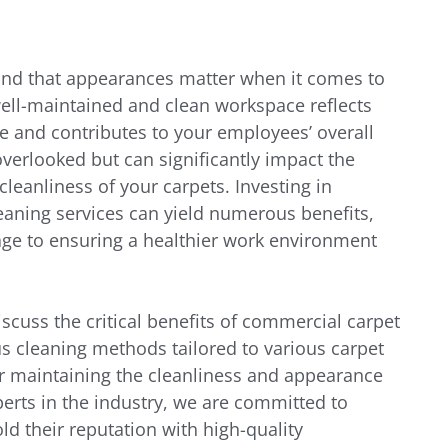
nd that appearances matter when it comes to 
well-maintained and clean workspace reflects 
 and contributes to your employees’ overall 
overlooked but can significantly impact the 
cleanliness of your carpets. Investing in 
aning services can yield numerous benefits, 
e to ensuring a healthier work environment 
iscuss the critical benefits of commercial carpet 
us cleaning methods tailored to various carpet 
for maintaining the cleanliness and appearance 
erts in the industry, we are committed to 
d their reputation with high-quality 