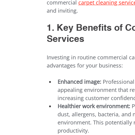
commercial 
carpet cleaning servic
and inviting.
1. Key Benefits of 
Services
Investing in routine commercial car
advantages for your business:
Enhanced image:
 Professional
appealing environment that ref
increasing customer confidence
Healthier work environment:
 
dust, allergens, bacteria, and 
environment. This potentially
productivity.