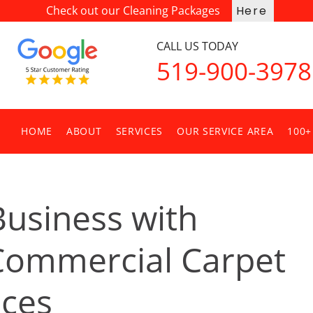
Check out our Cleaning Packages
Here
CALL US TODAY
519-900-3978
HOME
ABOUT
SERVICES
OUR SERVICE AREA
100+
Business with
 Commercial Carpet
ices