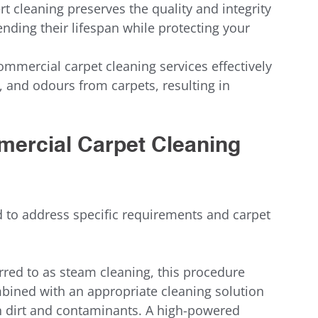
rt cleaning preserves the quality and integrity 
ending their lifespan while protecting your 
ommercial carpet cleaning services effectively 
, and odours from carpets, resulting in 
mercial Carpet Cleaning 
to address specific requirements and carpet 
erred to as steam cleaning, this procedure 
mbined with an appropriate cleaning solution 
en dirt and contaminants. A high-powered 