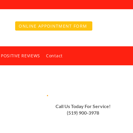
ONLINE APPOINTMENT FORM
 POSITIVE REVIEWS
Contact
Call Us Today For Service!
(519) 900-3978