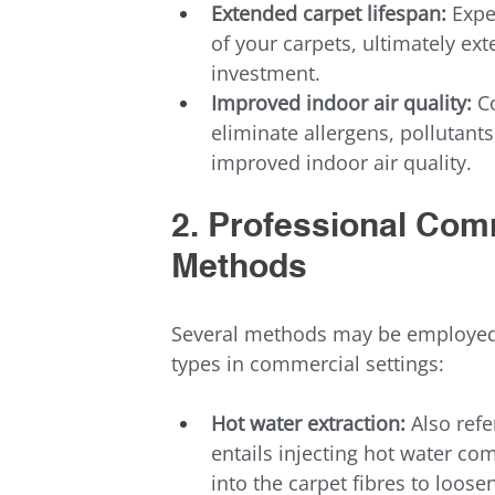
Extended carpet lifespan:
 Expe
of your carpets, ultimately ext
investment.
Improved indoor air quality:
 C
eliminate allergens, pollutants
improved indoor air quality.
2. Professional Com
Methods
Several methods may be employed 
types in commercial settings:
Hot water extraction:
 Also ref
entails injecting hot water co
into the carpet fibres to loos