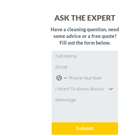
ASK THE EXPERT
Have a cleaning question, need
some advice or a free quote?
Fill out the form below.
I Want To Know About
Submit