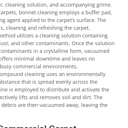
r, cleaning solution, and accompanying grime.
 carpets, bonnet cleaning employs a buffer pad, 
ng agent applied to the carpet’s surface. The 
ris, cleaning and refreshing the carpet.
method utilizes a cleaning solution containing 
dust, and other contaminants. Once the solution 
 contaminants in a crystalline form, vacuumed 
offers minimal downtime and leaves no 
or busy commercial environments.
compound cleaning uses an environmentally 
ubstance that is spread evenly across the 
ine is employed to distribute and activate the 
tively lifts and removes soil and dirt. The 
ebris are then vacuumed away, leaving the 