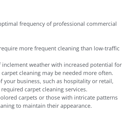
 optimal frequency of professional commercial 
require more frequent cleaning than low-traffic 
 inclement weather with increased potential for 
 carpet cleaning may be needed more often.
f your business, such as hospitality or retail, 
 required carpet cleaning services.
colored carpets or those with intricate patterns 
aning to maintain their appearance.