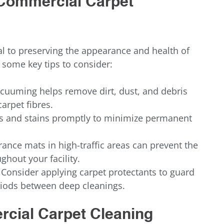
r Commercial Carpet 
l to preserving the appearance and health of 
 some key tips to consider:
cuuming helps remove dirt, dust, and debris 
arpet fibres.
ls and stains promptly to minimize permanent 
rance mats in high-traffic areas can prevent the 
ghout your facility.
 Consider applying carpet protectants to guard 
riods between deep cleanings.
rcial Carpet Cleaning 