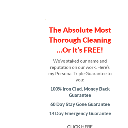
The Absolute Most
Thorough Cleaning
…Or It’s FREE!
We’ve staked our name and
reputation on our work. Here’s
my Personal Triple Guarantee to
you:
100% Iron Clad, Money Back
Guarantee
60 Day Stay Gone Guarantee
14 Day Emergency Guarantee
CLICK HERE