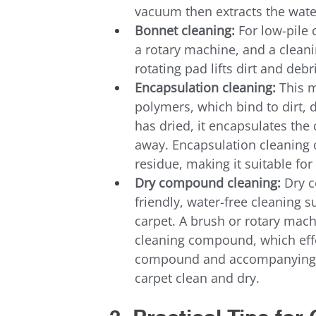
vacuum then extracts the wate
Bonnet cleaning:
 For low-pile
a rotary machine, and a cleani
rotating pad lifts dirt and deb
Encapsulation cleaning:
 This 
polymers, which bind to dirt, 
has dried, it encapsulates the
away. Encapsulation cleaning 
residue, making it suitable f
Dry compound cleaning:
 Dry 
friendly, water-free cleaning s
carpet. A brush or rotary mach
cleaning compound, which effec
compound and accompanying d
carpet clean and dry.