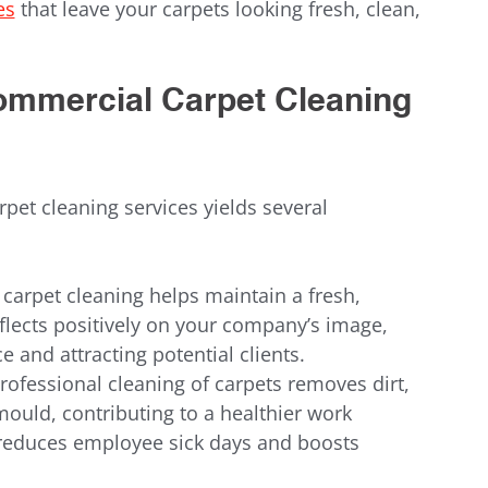
es
 that leave your carpets looking fresh, clean, 
Commercial Carpet Cleaning 
pet cleaning services yields several 
 carpet cleaning helps maintain a fresh, 
lects positively on your company’s image, 
 and attracting potential clients.
Professional cleaning of carpets removes dirt, 
mould, contributing to a healthier work 
 reduces employee sick days and boosts 