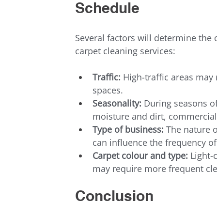
Schedule
Several factors will determine the
carpet cleaning services:
Traffic:
 High-traffic areas may 
spaces.
Seasonality:
 During seasons of
moisture and dirt, commercial
Type of business:
 The nature o
can influence the frequency of
Carpet colour and type:
 Light-
may require more frequent cle
Conclusion