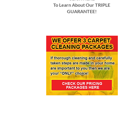
To Learn About Our TRIPLE
GUARANTEE!