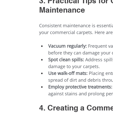
3. Practical Tips fo
Maintenance
Consistent maintenance is essentia
your commercial carpets. Here are
Vacuum regularly:
 Frequent va
before they can damage your c
Spot clean spills:
 Address spil
damage to your carpets.
Use walk-off mats:
 Placing ent
spread of dirt and debris throu
Employ protective treatments:
against stains and prolong pe
4. Creating a Comme