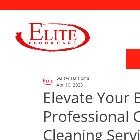
walter Da Costa
Apr 10, 2025
Elevate Your 
Professional
Cleaning Serv