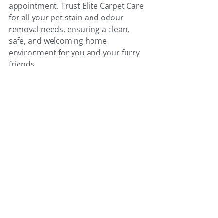
appointment. Trust Elite Carpet Care 
for all your pet stain and odour 
removal needs, ensuring a clean, 
safe, and welcoming home 
environment for you and your furry 
friends.
Comments
Write a comment...
Call Us Today For Service!