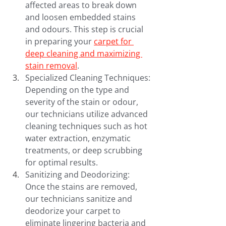
affected areas to break down 
and loosen embedded stains 
and odours. This step is crucial 
in preparing your 
carpet for 
deep cleaning and maximizing 
stain removal
.
Specialized Cleaning Techniques: 
Depending on the type and 
severity of the stain or odour, 
our technicians utilize advanced 
cleaning techniques such as hot 
water extraction, enzymatic 
treatments, or deep scrubbing 
for optimal results.
Sanitizing and Deodorizing: 
Once the stains are removed, 
our technicians sanitize and 
deodorize your carpet to 
eliminate lingering bacteria and 