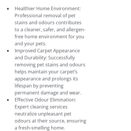
Healthier Home Environment: 
Professional removal of pet 
stains and odours contributes 
to a cleaner, safer, and allergen-
free home environment for you 
and your pets.
Improved Carpet Appearance 
and Durability: Successfully 
removing pet stains and odours 
helps maintain your carpet’s 
appearance and prolongs its 
lifespan by preventing 
permanent damage and wear.
Effective Odour Elimination: 
Expert cleaning services 
neutralize unpleasant pet 
odours at their source, ensuring 
a fresh-smelling home.