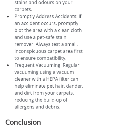
stains and odours on your 
carpets.
Promptly Address Accidents: If 
an accident occurs, promptly 
blot the area with a clean cloth 
and use a pet-safe stain 
remover. Always test a small, 
inconspicuous carpet area first 
to ensure compatibility.
Frequent Vacuuming: Regular 
vacuuming using a vacuum 
cleaner with a HEPA filter can 
help eliminate pet hair, dander, 
and dirt from your carpets, 
reducing the build-up of 
allergens and debris.
Conclusion