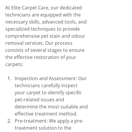
At Elite Carpet Care, our dedicated 
technicians are equipped with the 
necessary skills, advanced tools, and 
specialized techniques to provide 
comprehensive pet stain and odour 
removal services. Our process 
consists of several stages to ensure 
the effective restoration of your 
carpets:
Inspection and Assessment: Our 
technicians carefully inspect 
your carpet to identify specific 
pet-related issues and 
determine the most suitable and 
effective treatment method.
Pre-treatment: We apply a pre-
treatment solution to the 