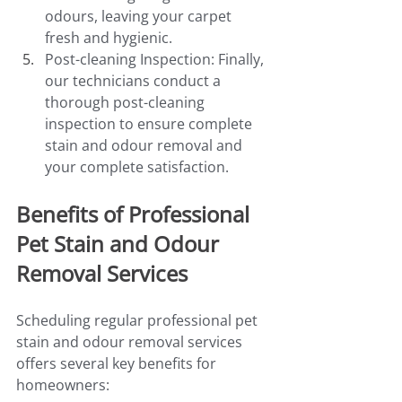
odours, leaving your carpet 
fresh and hygienic.
Post-cleaning Inspection: Finally, 
our technicians conduct a 
thorough post-cleaning 
inspection to ensure complete 
stain and odour removal and 
your complete satisfaction.
Benefits of Professional 
Pet Stain and Odour 
Removal Services
Scheduling regular professional pet 
stain and odour removal services 
offers several key benefits for 
homeowners: