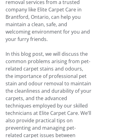
removal services from a trusted 
company like Elite Carpet Care in 
Brantford, Ontario, can help you 
maintain a clean, safe, and 
welcoming environment for you and 
your furry friends.
In this blog post, we will discuss the 
common problems arising from pet-
related carpet stains and odours, 
the importance of professional pet 
stain and odour removal to maintain 
the cleanliness and durability of your 
carpets, and the advanced 
techniques employed by our skilled 
technicians at Elite Carpet Care. We’ll 
also provide practical tips on 
preventing and managing pet-
related carpet issues between 