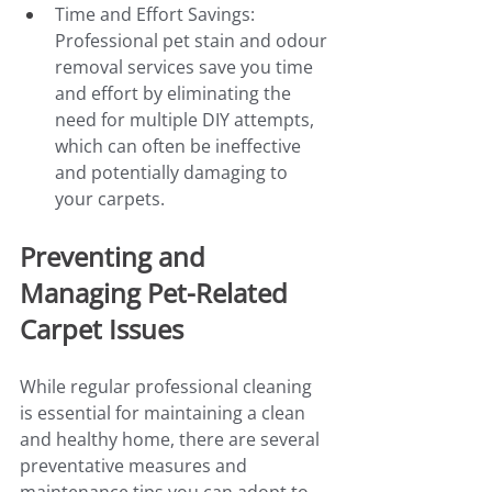
Time and Effort Savings: 
Professional pet stain and odour 
removal services save you time 
and effort by eliminating the 
need for multiple DIY attempts, 
which can often be ineffective 
and potentially damaging to 
your carpets.
Preventing and 
Managing Pet-Related 
Carpet Issues
While regular professional cleaning 
is essential for maintaining a clean 
and healthy home, there are several 
preventative measures and 