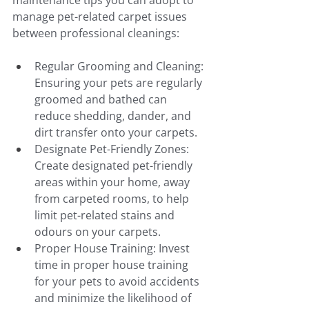
maintenance tips you can adopt to 
manage pet-related carpet issues 
between professional cleanings:
Regular Grooming and Cleaning: 
Ensuring your pets are regularly 
groomed and bathed can 
reduce shedding, dander, and 
dirt transfer onto your carpets.
Designate Pet-Friendly Zones: 
Create designated pet-friendly 
areas within your home, away 
from carpeted rooms, to help 
limit pet-related stains and 
odours on your carpets.
Proper House Training: Invest 
time in proper house training 
for your pets to avoid accidents 
and minimize the likelihood of 