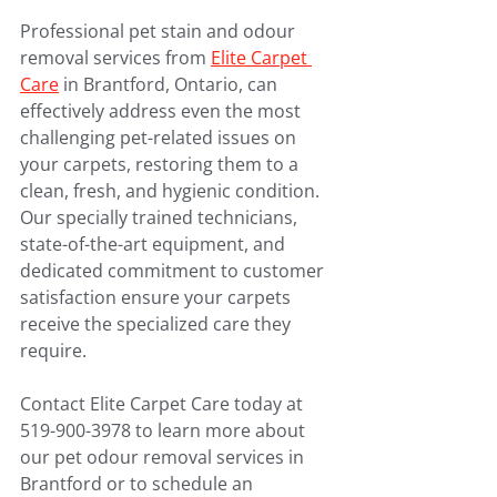
Professional pet stain and odour 
removal services from 
Elite Carpet 
Care
 in Brantford, Ontario, can 
effectively address even the most 
challenging pet-related issues on 
your carpets, restoring them to a 
clean, fresh, and hygienic condition. 
Our specially trained technicians, 
state-of-the-art equipment, and 
dedicated commitment to customer 
satisfaction ensure your carpets 
receive the specialized care they 
require.
Contact Elite Carpet Care today at 
519-900-3978 to learn more about 
our pet odour removal services in 
Brantford or to schedule an 