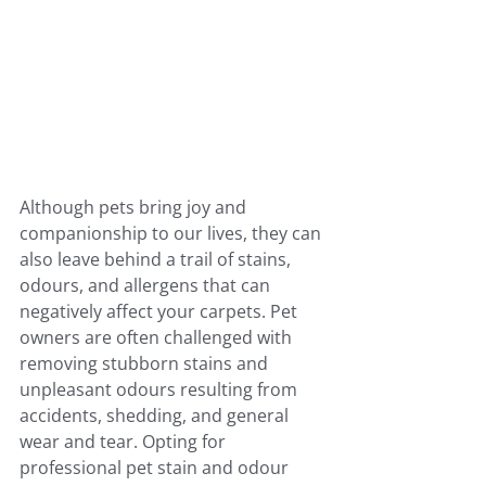
Although pets bring joy and 
companionship to our lives, they can 
also leave behind a trail of stains, 
odours, and allergens that can 
negatively affect your carpets. Pet 
owners are often challenged with 
removing stubborn stains and 
unpleasant odours resulting from 
accidents, shedding, and general 
wear and tear. Opting for 
professional pet stain and odour 