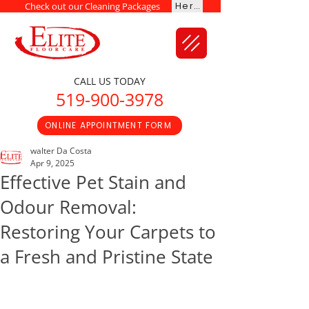
Here
Check out our Cleaning Packages
CALL US TODAY
519-900-3978
ONLINE APPOINTMENT FORM
walter Da Costa
Apr 9, 2025
Effective Pet Stain and
Odour Removal:
Restoring Your Carpets to
a Fresh and Pristine State