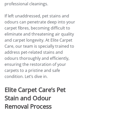
professional cleanings.
If left unaddressed, pet stains and 
odours can penetrate deep into your 
carpet fibres, becoming difficult to 
eliminate and threatening air quality 
and carpet longevity. At Elite Carpet 
Care, our team is specially trained to 
address pet-related stains and 
odours thoroughly and efficiently, 
ensuring the restoration of your 
carpets to a pristine and safe 
condition. Let’s dive in.
Elite Carpet Care’s Pet 
Stain and Odour 
Removal Process