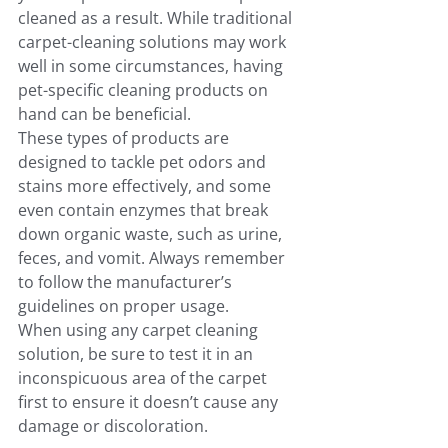
cleaned as a result. While traditional 
carpet-cleaning solutions may work 
well in some circumstances, having 
pet-specific cleaning products on 
hand can be beneficial.
These types of products are 
designed to tackle pet odors and 
stains more effectively, and some 
even contain enzymes that break 
down organic waste, such as urine, 
feces, and vomit. Always remember 
to follow the manufacturer’s 
guidelines on proper usage.
When using any carpet cleaning 
solution, be sure to test it in an 
inconspicuous area of the carpet 
first to ensure it doesn’t cause any 
damage or discoloration.