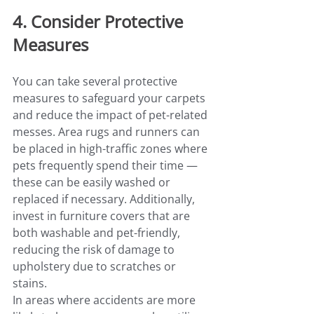
4. Consider Protective 
Measures
You can take several protective 
measures to safeguard your carpets 
and reduce the impact of pet-related 
messes. Area rugs and runners can 
be placed in high-traffic zones where 
pets frequently spend their time — 
these can be easily washed or 
replaced if necessary. Additionally, 
invest in furniture covers that are 
both washable and pet-friendly, 
reducing the risk of damage to 
upholstery due to scratches or 
stains.
In areas where accidents are more 