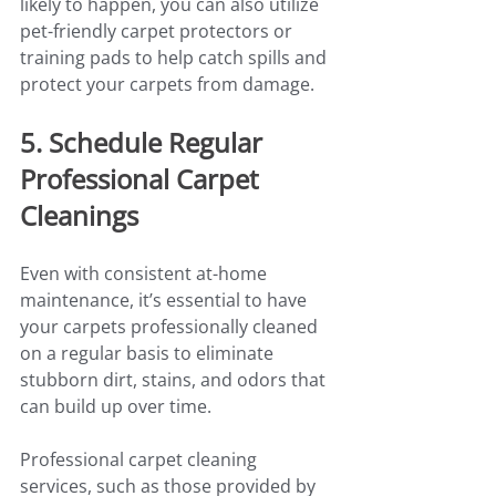
likely to happen, you can also utilize 
pet-friendly carpet protectors or 
training pads to help catch spills and 
protect your carpets from damage.
5. Schedule Regular 
Professional Carpet 
Cleanings
Even with consistent at-home 
maintenance, it’s essential to have 
your carpets professionally cleaned 
on a regular basis to eliminate 
stubborn dirt, stains, and odors that 
can build up over time.
Professional carpet cleaning 
services, such as those provided by 