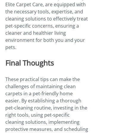
Elite Carpet Care, are equipped with 
the necessary tools, expertise, and 
cleaning solutions to effectively treat 
pet-specific concerns, ensuring a 
cleaner and healthier living 
environment for both you and your 
pets.
Final Thoughts
These practical tips can make the 
challenges of maintaining clean 
carpets in a pet-friendly home 
easier. By establishing a thorough 
pet-cleaning routine, investing in the 
right tools, using pet-specific 
cleaning solutions, implementing 
protective measures, and scheduling 