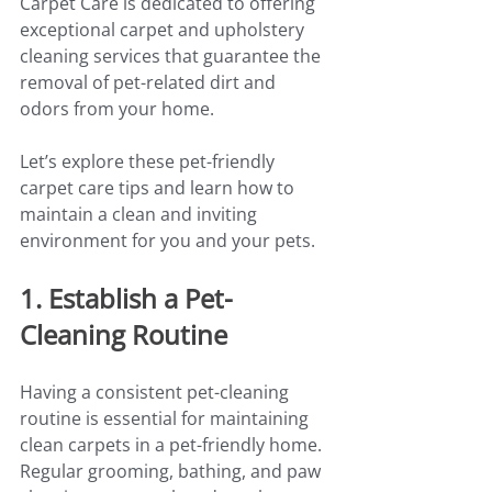
Carpet Care is dedicated to offering 
exceptional carpet and upholstery 
cleaning services that guarantee the 
removal of pet-related dirt and 
odors from your home.
Let’s explore these pet-friendly 
carpet care tips and learn how to 
maintain a clean and inviting 
environment for you and your pets.
1. Establish a Pet-
Cleaning Routine
Having a consistent pet-cleaning 
routine is essential for maintaining 
clean carpets in a pet-friendly home. 
Regular grooming, bathing, and paw 