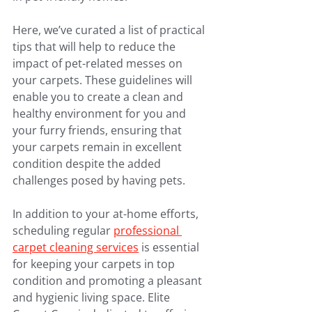
Here, we’ve curated a list of practical 
tips that will help to reduce the 
impact of pet-related messes on 
your carpets. These guidelines will 
enable you to create a clean and 
healthy environment for you and 
your furry friends, ensuring that 
your carpets remain in excellent 
condition despite the added 
challenges posed by having pets.
In addition to your at-home efforts, 
scheduling regular 
professional 
carpet cleaning services
 is essential 
for keeping your carpets in top 
condition and promoting a pleasant 
and hygienic living space. Elite 