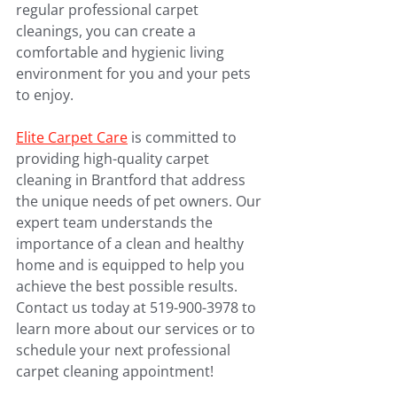
regular professional carpet 
cleanings, you can create a 
comfortable and hygienic living 
environment for you and your pets 
to enjoy.
Elite Carpet Care
 is committed to 
providing high-quality carpet 
cleaning in Brantford that address 
the unique needs of pet owners. Our 
expert team understands the 
importance of a clean and healthy 
home and is equipped to help you 
achieve the best possible results. 
Contact us today at 519-900-3978 to 
learn more about our services or to 
schedule your next professional 
carpet cleaning appointment!