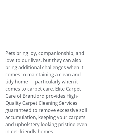
Pets bring joy, companionship, and 
love to our lives, but they can also 
bring additional challenges when it 
comes to maintaining a clean and 
tidy home — particularly when it 
comes to carpet care. Elite Carpet 
Care of Brantford provides High-
Quality Carpet Cleaning Services 
guaranteed to remove excessive soil 
accumulation, keeping your carpets 
and upholstery looking pristine even 
in pet-friendly homes.