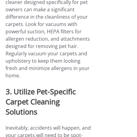
cleaner designed specifically for pet 
owners can make a significant 
difference in the cleanliness of your 
carpets. Look for vacuums with 
powerful suction, HEPA filters for 
allergen reduction, and attachments 
designed for removing pet hair. 
Regularly vacuum your carpets and 
upholstery to keep them looking 
fresh and minimize allergens in your 
home.
3. Utilize Pet-Specific 
Carpet Cleaning 
Solutions
Inevitably, accidents will happen, and 
your carpets will need to be spot-