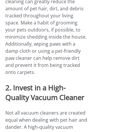
cleaning can greatly reduce the 
amount of pet hair, dirt, and debris 
tracked throughout your living 
space. Make a habit of grooming 
your pets outdoors, if possible, to 
minimize shedding inside the house.
Additionally, wiping paws with a 
damp cloth or using a pet-friendly 
paw cleaner can help remove dirt 
and prevent it from being tracked 
onto carpets.
2. Invest in a High-
Quality Vacuum Cleaner
Not all vacuum cleaners are created 
equal when dealing with pet hair and 
dander. A high-quality vacuum 