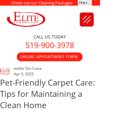
Here
Check out our Cleaning Packages
CALL US TODAY
519-900-3978
ONLINE APPOINTMENT FORM
walter Da Costa
Apr 9, 2025
Pet-Friendly Carpet Care:
Tips for Maintaining a
Clean Home