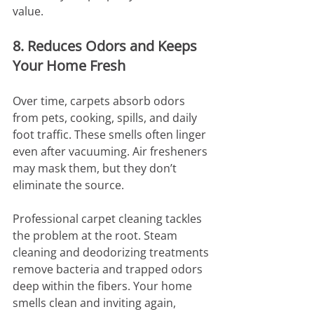
value.
8. Reduces Odors and Keeps 
Your Home Fresh
Over time, carpets absorb odors 
from pets, cooking, spills, and daily 
foot traffic. These smells often linger 
even after vacuuming. Air fresheners 
may mask them, but they don’t 
eliminate the source.
Professional carpet cleaning tackles 
the problem at the root. Steam 
cleaning and deodorizing treatments 
remove bacteria and trapped odors 
deep within the fibers. Your home 
smells clean and inviting again, 