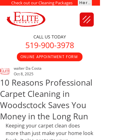
Here
Check out our Cleaning Packages
CALL US TODAY
519-900-3978
ONLINE APPOINTMENT FORM
walter Da Costa
Oct 8, 2025
10 Reasons Professional
Carpet Cleaning in
Woodsctock Saves You
Money in the Long Run
Keeping your carpet clean does 
more than just make your home look 