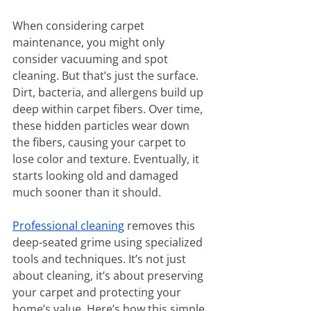
When considering carpet 
maintenance, you might only 
consider vacuuming and spot 
cleaning. But that’s just the surface. 
Dirt, bacteria, and allergens build up 
deep within carpet fibers. Over time, 
these hidden particles wear down 
the fibers, causing your carpet to 
lose color and texture. Eventually, it 
starts looking old and damaged 
much sooner than it should.
Professional cleaning
 removes this 
deep-seated grime using specialized 
tools and techniques. It’s not just 
about cleaning, it’s about preserving 
your carpet and protecting your 
home’s value. Here’s how this simple 