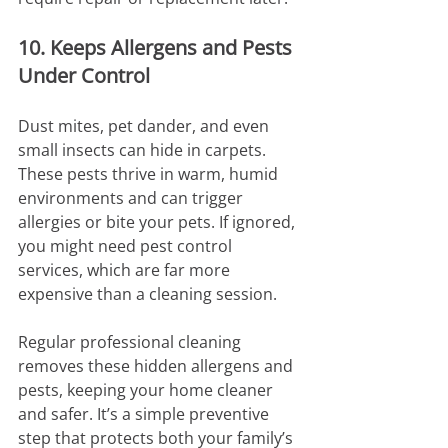
10. Keeps Allergens and Pests 
Under Control
Dust mites, pet dander, and even 
small insects can hide in carpets. 
These pests thrive in warm, humid 
environments and can trigger 
allergies or bite your pets. If ignored, 
you might need pest control 
services, which are far more 
expensive than a cleaning session.
Regular professional cleaning 
removes these hidden allergens and 
pests, keeping your home cleaner 
and safer. It’s a simple preventive 
step that protects both your family’s 