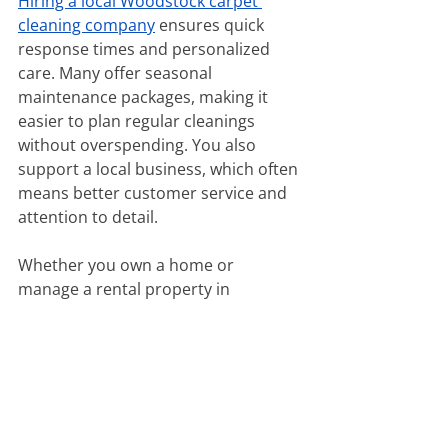
Hiring a local Woodstock carpet 
cleaning company
 ensures quick 
response times and personalized 
care. Many offer seasonal 
maintenance packages, making it 
easier to plan regular cleanings 
without overspending. You also 
support a local business, which often 
means better customer service and 
attention to detail.
Whether you own a home or 
manage a rental property in 
Woodstock, keeping your carpets 
professionally maintained helps 
preserve property value and create a 
clean, healthy living environment. 
Look for trusted providers that use 
eco-friendly cleaning solutions and 