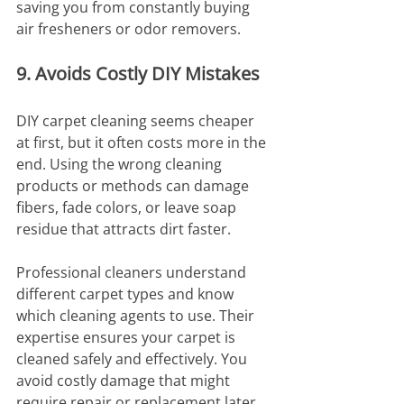
saving you from constantly buying 
air fresheners or odor removers.
9. Avoids Costly DIY Mistakes
DIY carpet cleaning seems cheaper 
at first, but it often costs more in the 
end. Using the wrong cleaning 
products or methods can damage 
fibers, fade colors, or leave soap 
residue that attracts dirt faster.
Professional cleaners understand 
different carpet types and know 
which cleaning agents to use. Their 
expertise ensures your carpet is 
cleaned safely and effectively. You 
avoid costly damage that might 
require repair or replacement later.