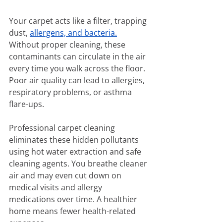
Your carpet acts like a filter, trapping 
dust, 
allergens, and bacteria.
Without proper cleaning, these 
contaminants can circulate in the air 
every time you walk across the floor. 
Poor air quality can lead to allergies, 
respiratory problems, or asthma 
flare-ups.
Professional carpet cleaning 
eliminates these hidden pollutants 
using hot water extraction and safe 
cleaning agents. You breathe cleaner 
air and may even cut down on 
medical visits and allergy 
medications over time. A healthier 
home means fewer health-related 