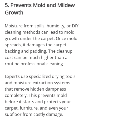
5. Prevents Mold and Mildew 
Growth
Moisture from spills, humidity, or DIY 
cleaning methods can lead to mold 
growth under the carpet. Once mold 
spreads, it damages the carpet 
backing and padding. The cleanup 
cost can be much higher than a 
routine professional cleaning.
Experts use specialized drying tools 
and moisture extraction systems 
that remove hidden dampness 
completely. This prevents mold 
before it starts and protects your 
carpet, furniture, and even your 
subfloor from costly damage.