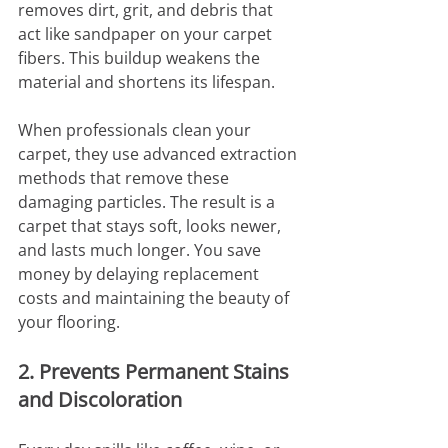
removes dirt, grit, and debris that 
act like sandpaper on your carpet 
fibers. This buildup weakens the 
material and shortens its lifespan.
When professionals clean your 
carpet, they use advanced extraction 
methods that remove these 
damaging particles. The result is a 
carpet that stays soft, looks newer, 
and lasts much longer. You save 
money by delaying replacement 
costs and maintaining the beauty of 
your flooring.
2. Prevents Permanent Stains 
and Discoloration