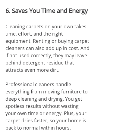
6. Saves You Time and Energy
Cleaning carpets on your own takes 
time, effort, and the right 
equipment. Renting or buying carpet 
cleaners can also add up in cost. And 
if not used correctly, they may leave 
behind detergent residue that 
attracts even more dirt.
Professional cleaners handle 
everything from moving furniture to 
deep cleaning and drying. You get 
spotless results without wasting 
your own time or energy. Plus, your 
carpet dries faster, so your home is 
back to normal within hours.