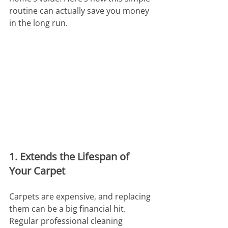
routine can actually save you money 
in the long run.
1. Extends the Lifespan of 
Your Carpet
Carpets are expensive, and replacing 
them can be a big financial hit. 
Regular professional cleaning 