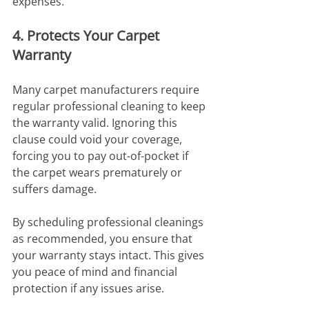
expenses.
4. Protects Your Carpet 
Warranty
Many carpet manufacturers require 
regular professional cleaning to keep 
the warranty valid. Ignoring this 
clause could void your coverage, 
forcing you to pay out-of-pocket if 
the carpet wears prematurely or 
suffers damage.
By scheduling professional cleanings 
as recommended, you ensure that 
your warranty stays intact. This gives 
you peace of mind and financial 
protection if any issues arise.