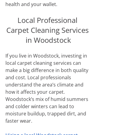
health and your wallet.
Local Professional 
Carpet Cleaning Services 
in Woodstock
If you live in Woodstock, investing in 
local carpet cleaning services can 
make a big difference in both quality 
and cost. Local professionals 
understand the area’s climate and 
how it affects your carpet. 
Woodstock’s mix of humid summers 
and colder winters can lead to 
moisture buildup, trapped dirt, and 
faster wear.