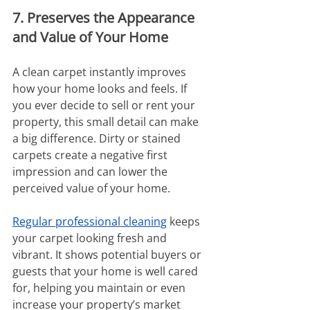
7. Preserves the Appearance 
and Value of Your Home
A clean carpet instantly improves 
how your home looks and feels. If 
you ever decide to sell or rent your 
property, this small detail can make 
a big difference. Dirty or stained 
carpets create a negative first 
impression and can lower the 
perceived value of your home.
Regular professional cleaning
 keeps 
your carpet looking fresh and 
vibrant. It shows potential buyers or 
guests that your home is well cared 
for, helping you maintain or even 
increase your property’s market 