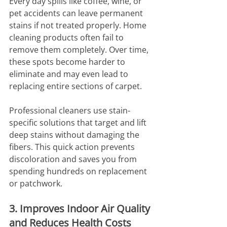
Every day spills like coffee, wine, or 
pet accidents can leave permanent 
stains if not treated properly. Home 
cleaning products often fail to 
remove them completely. Over time, 
these spots become harder to 
eliminate and may even lead to 
replacing entire sections of carpet.
Professional cleaners use stain-
specific solutions that target and lift 
deep stains without damaging the 
fibers. This quick action prevents 
discoloration and saves you from 
spending hundreds on replacement 
or patchwork.
3. Improves Indoor Air Quality 
and Reduces Health Costs