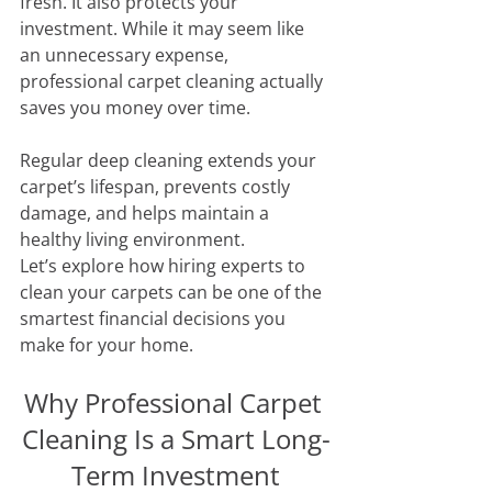
fresh. It also protects your 
investment. While it may seem like 
an unnecessary expense, 
professional carpet cleaning actually 
saves you money over time. 
Regular deep cleaning extends your 
carpet’s lifespan, prevents costly 
damage, and helps maintain a 
healthy living environment. 
Let’s explore how hiring experts to 
clean your carpets can be one of the 
smartest financial decisions you 
make for your home.
Why Professional Carpet 
Cleaning Is a Smart Long-
Term Investment