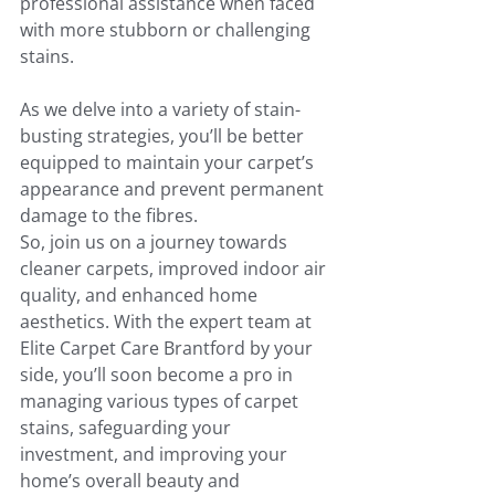
professional assistance when faced 
with more stubborn or challenging 
stains. 
As we delve into a variety of stain-
busting strategies, you’ll be better 
equipped to maintain your carpet’s 
appearance and prevent permanent 
damage to the fibres.
So, join us on a journey towards 
cleaner carpets, improved indoor air 
quality, and enhanced home 
aesthetics. With the expert team at 
Elite Carpet Care Brantford by your 
side, you’ll soon become a pro in 
managing various types of carpet 
stains, safeguarding your 
investment, and improving your 
home’s overall beauty and 