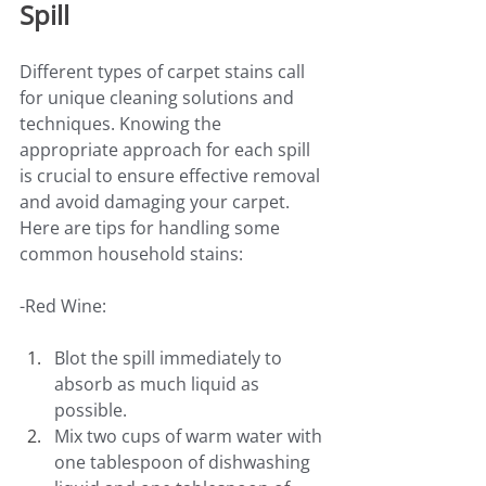
Spill
Different types of carpet stains call 
for unique cleaning solutions and 
techniques. Knowing the 
appropriate approach for each spill 
is crucial to ensure effective removal 
and avoid damaging your carpet. 
Here are tips for handling some 
common household stains:
-Red Wine:
Blot the spill immediately to 
absorb as much liquid as 
possible.
Mix two cups of warm water with 
one tablespoon of dishwashing 