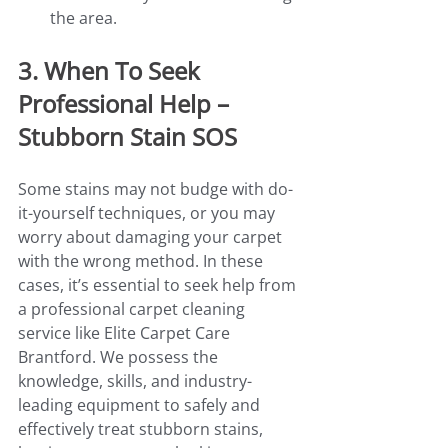
the area.
3. When To Seek 
Professional Help – 
Stubborn Stain SOS
Some stains may not budge with do-
it-yourself techniques, or you may 
worry about damaging your carpet 
with the wrong method. In these 
cases, it’s essential to seek help from 
a professional carpet cleaning 
service like Elite Carpet Care 
Brantford. We possess the 
knowledge, skills, and industry-
leading equipment to safely and 
effectively treat stubborn stains, 