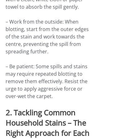
towel to absorb the spill gently.
– Work from the outside: When 
blotting, start from the outer edges 
of the stain and work towards the 
centre, preventing the spill from 
spreading further.
– Be patient: Some spills and stains 
may require repeated blotting to 
remove them effectively. Resist the 
urge to apply aggressive force or 
over-wet the carpet.
2. Tackling Common 
Household Stains – The 
Right Approach for Each 