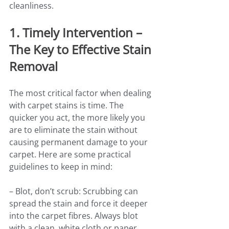
cleanliness.
1. Timely Intervention – 
The Key to Effective Stain 
Removal
The most critical factor when dealing 
with carpet stains is time. The 
quicker you act, the more likely you 
are to eliminate the stain without 
causing permanent damage to your 
carpet. Here are some practical 
guidelines to keep in mind:
– Blot, don’t scrub: Scrubbing can 
spread the stain and force it deeper 
into the carpet fibres. Always blot 
with a clean, white cloth or paper 