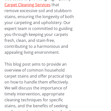
Carpet Cleaning Services
 that 
remove excessive soil and stubborn 
stains, ensuring the longevity of both 
your carpeting and upholstery. Our 
expert team is committed to guiding 
you through keeping your carpets 
fresh, clean, and stain-free, 
contributing to a harmonious and 
appealing living environment.
This blog post aims to provide an 
overview of common household 
carpet stains and offer practical tips 
on how to handle them effectively. 
We will discuss the importance of 
timely intervention, appropriate 
cleaning techniques for specific 
stains, and the benefits of seeking 