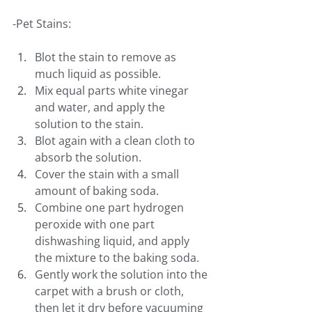
-Pet Stains:
Blot the stain to remove as 
much liquid as possible.
Mix equal parts white vinegar 
and water, and apply the 
solution to the stain.
Blot again with a clean cloth to 
absorb the solution.
Cover the stain with a small 
amount of baking soda.
Combine one part hydrogen 
peroxide with one part 
dishwashing liquid, and apply 
the mixture to the baking soda.
Gently work the solution into the 
carpet with a brush or cloth, 
then let it dry before vacuuming 