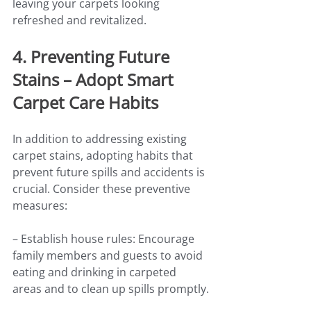
leaving your carpets looking 
refreshed and revitalized.
4. Preventing Future 
Stains – Adopt Smart 
Carpet Care Habits
In addition to addressing existing 
carpet stains, adopting habits that 
prevent future spills and accidents is 
crucial. Consider these preventive 
measures:
– Establish house rules: Encourage 
family members and guests to avoid 
eating and drinking in carpeted 
areas and to clean up spills promptly.