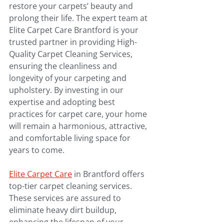
restore your carpets’ beauty and 
prolong their life. The expert team at 
Elite Carpet Care Brantford is your 
trusted partner in providing High-
Quality Carpet Cleaning Services, 
ensuring the cleanliness and 
longevity of your carpeting and 
upholstery. By investing in our 
expertise and adopting best 
practices for carpet care, your home 
will remain a harmonious, attractive, 
and comfortable living space for 
years to come.
Elite Carpet Care
 in Brantford offers 
top-tier carpet cleaning services. 
These services are assured to 
eliminate heavy dirt buildup, 
enhancing the lifespan of your 