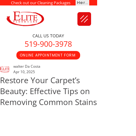
Here
Check out our Cleaning Packages
CALL US TODAY
519-900-3978
ONLINE APPOINTMENT FORM
walter Da Costa
Apr 10, 2025
Restore Your Carpet’s
Beauty: Effective Tips on
Removing Common Stains