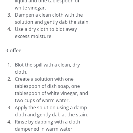
liquid and one tablespoon of 
white vinegar.
Dampen a clean cloth with the 
solution and gently dab the stain.
Use a dry cloth to blot away 
excess moisture.
-Coffee:
Blot the spill with a clean, dry 
cloth.
Create a solution with one 
tablespoon of dish soap, one 
tablespoon of white vinegar, and 
two cups of warm water.
Apply the solution using a damp 
cloth and gently dab at the stain.
Rinse by dabbing with a cloth 
dampened in warm water.