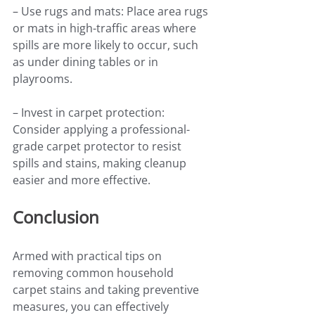
– Use rugs and mats: Place area rugs 
or mats in high-traffic areas where 
spills are more likely to occur, such 
as under dining tables or in 
playrooms.
– Invest in carpet protection: 
Consider applying a professional-
grade carpet protector to resist 
spills and stains, making cleanup 
easier and more effective.
Conclusion
Armed with practical tips on 
removing common household 
carpet stains and taking preventive 
measures, you can effectively 