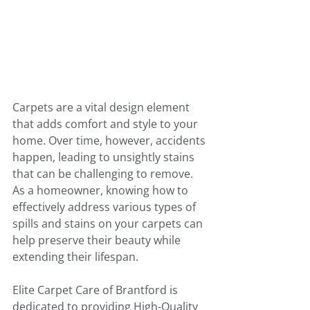
Carpets are a vital design element 
that adds comfort and style to your 
home. Over time, however, accidents 
happen, leading to unsightly stains 
that can be challenging to remove. 
As a homeowner, knowing how to 
effectively address various types of 
spills and stains on your carpets can 
help preserve their beauty while 
extending their lifespan. 
Elite Carpet Care of Brantford is 
dedicated to providing High-Quality 