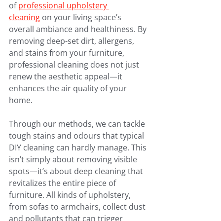
of 
professional upholstery 
cleaning
 on your living space’s 
overall ambiance and healthiness. By 
removing deep-set dirt, allergens, 
and stains from your furniture, 
professional cleaning does not just 
renew the aesthetic appeal—it 
enhances the air quality of your 
home.
Through our methods, we can tackle 
tough stains and odours that typical 
DIY cleaning can hardly manage. This 
isn’t simply about removing visible 
spots—it’s about deep cleaning that 
revitalizes the entire piece of 
furniture. All kinds of upholstery, 
from sofas to armchairs, collect dust 
and pollutants that can trigger 