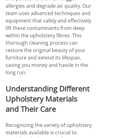
allergies and degrade air quality. Our 
team uses advanced techniques and 
equipment that safely and effectively 
lift these contaminants from deep 
within the upholstery fibres. This 
thorough cleaning process can 
restore the original beauty of your 
furniture and extend its lifespan, 
saving you money and hassle in the 
long run.
Understanding Different 
Upholstery Materials 
and Their Care
Recognizing the variety of upholstery 
materials available is crucial to 