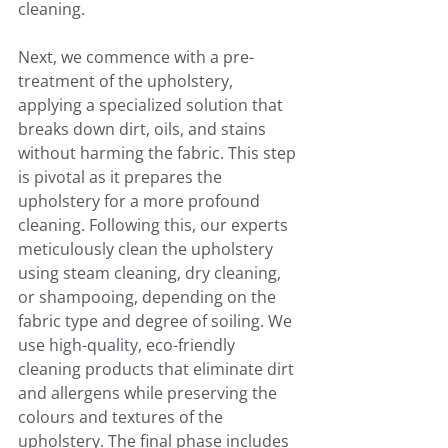
cleaning.
Next, we commence with a pre-
treatment of the upholstery, 
applying a specialized solution that 
breaks down dirt, oils, and stains 
without harming the fabric. This step 
is pivotal as it prepares the 
upholstery for a more profound 
cleaning. Following this, our experts 
meticulously clean the upholstery 
using steam cleaning, dry cleaning, 
or shampooing, depending on the 
fabric type and degree of soiling. We 
use high-quality, eco-friendly 
cleaning products that eliminate dirt 
and allergens while preserving the 
colours and textures of the 
upholstery. The final phase includes 