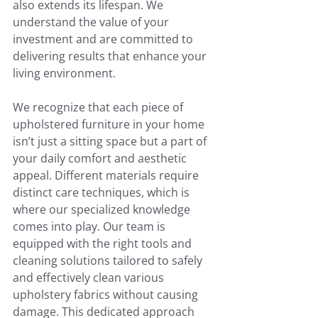
also extends its lifespan. We 
understand the value of your 
investment and are committed to 
delivering results that enhance your 
living environment.
We recognize that each piece of 
upholstered furniture in your home 
isn’t just a sitting space but a part of 
your daily comfort and aesthetic 
appeal. Different materials require 
distinct care techniques, which is 
where our specialized knowledge 
comes into play. Our team is 
equipped with the right tools and 
cleaning solutions tailored to safely 
and effectively clean various 
upholstery fabrics without causing 
damage. This dedicated approach 