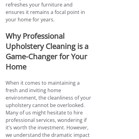
refreshes your furniture and 
ensures it remains a focal point in 
your home for years.
Why Professional 
Upholstery Cleaning is a 
Game-Changer for Your 
Home
When it comes to maintaining a 
fresh and inviting home 
environment, the cleanliness of your 
upholstery cannot be overlooked. 
Many of us might hesitate to hire 
professional services, wondering if 
it’s worth the investment. However, 
we understand the dramatic impact 