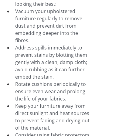
looking their best:
Vacuum your upholstered 
furniture regularly to remove 
dust and prevent dirt from 
embedding deeper into the 
fibres.
Address spills immediately to 
prevent stains by blotting them 
gently with a clean, damp cloth; 
avoid rubbing as it can further 
embed the stain.
Rotate cushions periodically to 
ensure even wear and prolong 
the life of your fabrics.
Keep your furniture away from 
direct sunlight and heat sources 
to prevent fading and drying out 
of the material.
Consider using fabric protectors 