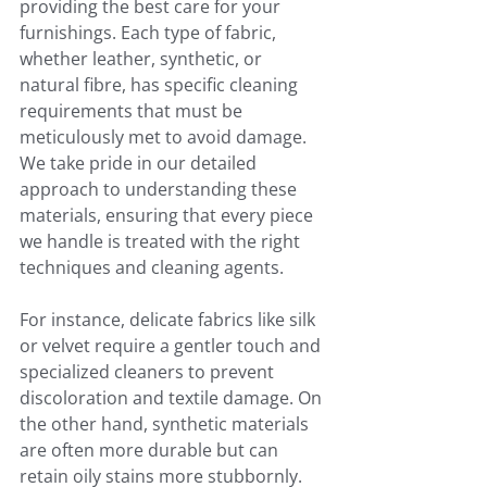
providing the best care for your 
furnishings. Each type of fabric, 
whether leather, synthetic, or 
natural fibre, has specific cleaning 
requirements that must be 
meticulously met to avoid damage. 
We take pride in our detailed 
approach to understanding these 
materials, ensuring that every piece 
we handle is treated with the right 
techniques and cleaning agents.
For instance, delicate fabrics like silk 
or velvet require a gentler touch and 
specialized cleaners to prevent 
discoloration and textile damage. On 
the other hand, synthetic materials 
are often more durable but can 
retain oily stains more stubbornly. 