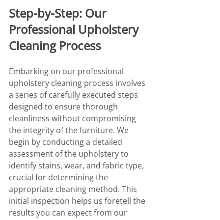
Step-by-Step: Our 
Professional Upholstery 
Cleaning Process
Embarking on our professional 
upholstery cleaning process involves 
a series of carefully executed steps 
designed to ensure thorough 
cleanliness without compromising 
the integrity of the furniture. We 
begin by conducting a detailed 
assessment of the upholstery to 
identify stains, wear, and fabric type, 
crucial for determining the 
appropriate cleaning method. This 
initial inspection helps us foretell the 
results you can expect from our 