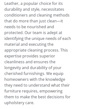
Leather, a popular choice for its 
durability and style, necessitates 
conditioners and cleaning methods 
that do more than just clean—it 
needs to be nourished and 
protected. Our team is adept at 
identifying the unique needs of each 
material and executing the 
appropriate cleaning process. This 
expertise provides superior 
cleanliness and ensures the 
longevity and durability of your 
cherished furnishings. We equip 
homeowners with the knowledge 
they need to understand what their 
furniture requires, empowering 
them to make the best decisions for 
upholstery care.