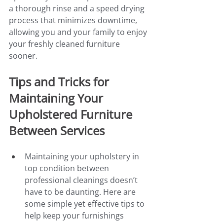
a thorough rinse and a speed drying 
process that minimizes downtime, 
allowing you and your family to enjoy 
your freshly cleaned furniture 
sooner.
Tips and Tricks for 
Maintaining Your 
Upholstered Furniture 
Between Services
Maintaining your upholstery in 
top condition between 
professional cleanings doesn’t 
have to be daunting. Here are 
some simple yet effective tips to 
help keep your furnishings 