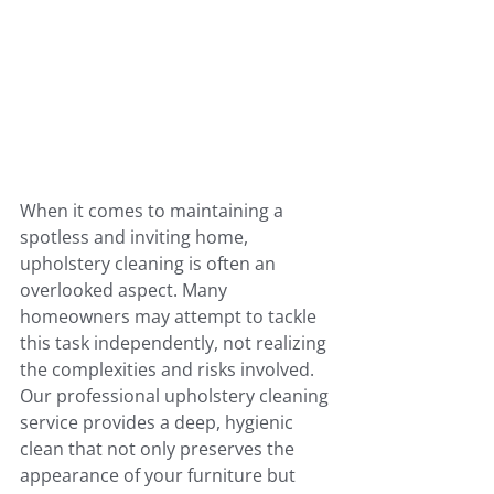
When it comes to maintaining a 
spotless and inviting home, 
upholstery cleaning is often an 
overlooked aspect. Many 
homeowners may attempt to tackle 
this task independently, not realizing 
the complexities and risks involved. 
Our professional upholstery cleaning 
service provides a deep, hygienic 
clean that not only preserves the 
appearance of your furniture but 