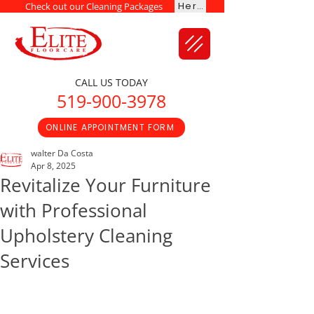
Here
Check out our Cleaning Packages
CALL US TODAY
519-900-3978
ONLINE APPOINTMENT FORM
walter Da Costa
Apr 8, 2025
Revitalize Your Furniture
with Professional
Upholstery Cleaning
Services