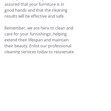
assured that your furniture is in 
good hands and that the cleaning 
results will be effective and safe.
Remember, we are here to clean and 
care for your furnishings, helping 
extend their lifespan and maintain 
their beauty. Enlist our professional 
cleaning services today to rejuvenate 
your upholstered furniture and 
transform your home’s atmosphere. 
Contact us now at 519-900-3978 to 
schedule your appointment and 
experience the quality and reliability 
we bring to every job. Make 
Elite 
Carpet Care
 your first choice for 
upholstery cleaning service in 
Brantford.