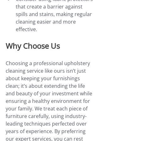
that create a barrier against 
spills and stains, making regular 
cleaning easier and more 
effective.
Why Choose Us
Choosing a professional upholstery 
cleaning service like ours isn’t just 
about keeping your furnishings 
clean; it’s about extending the life 
and beauty of your investment while 
ensuring a healthy environment for 
your family. We treat each piece of 
furniture carefully, using industry-
leading techniques perfected over 
years of experience. By preferring 
our expert services, you can rest 