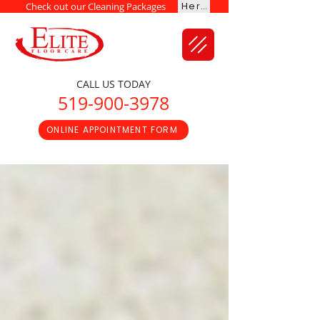
Here
Check out our Cleaning Packages
CALL US TODAY
519-900-3978
ONLINE APPOINTMENT FORM