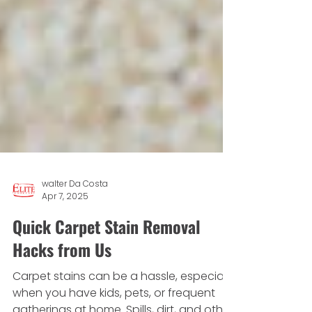
walter Da Costa
Apr 7, 2025
Quick Carpet Stain Removal
Hacks from Us