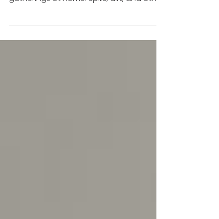
Carpet stains can be a hassle, especially
when you have kids, pets, or frequent
gatherings at home. Spills, dirt, and other
messes find