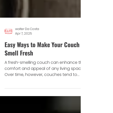
walter Da Costa
Apr 7, 2025
Easy Ways to Make Your Couch
Smell Fresh
A fresh-smelling couch can enhance the
comfort and appeal of any living space.
Over time, however, couches tend to
absorb odours from