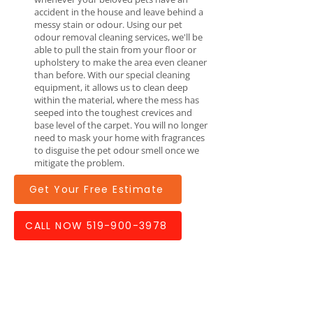
accident in the house and leave behind a
messy stain or odour. Using our pet
odour removal cleaning services, we'll be
able to pull the stain from your floor or
upholstery to make the area even cleaner
than before. With our special cleaning
equipment, it allows us to clean deep
within the material, where the mess has
seeped into the toughest crevices and
base level of the carpet. You will no longer
need to mask your home with fragrances
to disguise the pet odour smell once we
mitigate the problem.
Get Your Free Estimate
CALL NOW 519-900-3978