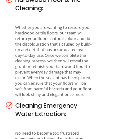
Cleaning:
Whether you are wanting to restore your
hardwood or tile floors, our team will
return your floor's natural colour and rid
the discolouration that's caused by build-
up and dirt that has accumulated over
day-to-day use. Once we complete the
cleaning process, we then will reseal the
grout or refinish your hardwood floor to
prevent everyday damage that may
occur. When the sealant has been placed,
you can ensure that your floors will be
safe from harmful bacteria and your floor
will look shiny and elegant once more.
Cleaning Emergency
Water Extraction:
No need to become too frustrated
whenever your beloved pets have an