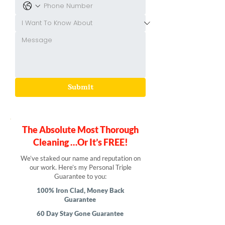
Submit
The Absolute Most Thorough
Cleaning …Or It’s FREE!
We’ve staked our name and reputation on
our work. Here’s my Personal Triple
Guarantee to you:
100% Iron Clad, Money Back
Guarantee
60 Day Stay Gone Guarantee