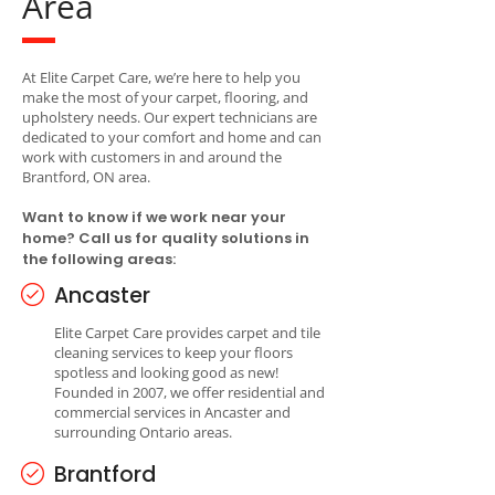
Area
At Elite Carpet Care, we’re here to help you
make the most of your carpet, flooring, and
upholstery needs. Our expert technicians are
dedicated to your comfort and home and can
work with customers in and around the
Brantford, ON area.
Want to know if we work near your
home? Call us for quality solutions in
the following areas:
Ancaster
Elite Carpet Care provides carpet and tile
cleaning services to keep your floors
spotless and looking good as new!
Founded in 2007, we offer residential and
commercial services in Ancaster and
surrounding Ontario areas.
Brantford