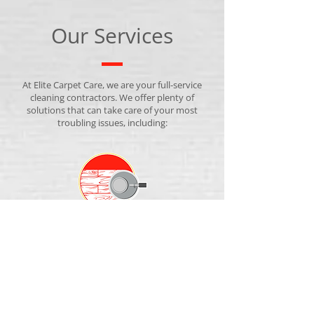
Our Services
At Elite Carpet Care, we are your full-service
cleaning contractors. We offer plenty of
solutions that can take care of your most
troubling issues, including:
CARPET CLEANING
We make your carpets like new again without
harsh chemicals.