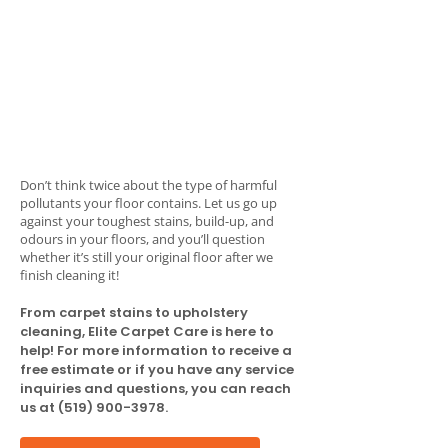
Don’t think twice about the type of harmful
pollutants your floor contains. Let us go up
against your toughest stains, build-up, and
odours in your floors, and you’ll question
whether it’s still your original floor after we
finish cleaning it!
From carpet stains to upholstery
cleaning, Elite Carpet Care is here to
help! For more information to receive a
free estimate or if you have any service
inquiries and questions, you can reach
us at
(519) 900-3978
.