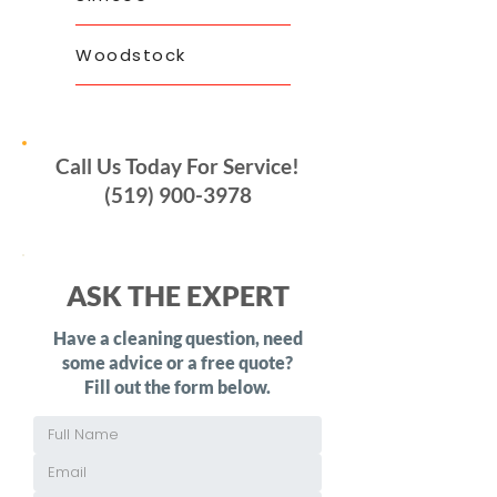
Woodstock
Call Us Today For Service!
(519) 900-3978
ASK THE EXPERT
Have a cleaning question, need
some advice or a free quote?
Fill out the form below.