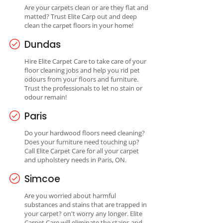
Are your carpets clean or are they flat and
matted? Trust Elite Carp out and deep
clean the carpet floors in your home!
Dundas
Hire Elite Carpet Care to take care of your
floor cleaning jobs and help you rid pet
odours from your floors and furniture.
Trust the professionals to let no stain or
odour remain!
Paris
Do your hardwood floors need cleaning?
Does your furniture need touching up?
Call Elite Carpet Care for all your carpet
and upholstery needs in Paris, ON.
Simcoe
Are you worried about harmful
substances and stains that are trapped in
your carpet? on't worry any longer. Elite
Carpet Care will eliminate the stains and