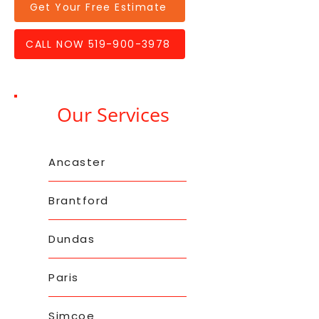
Get Your Free Estimate
CALL NOW 519-900-3978
Our Services
Ancaster
Brantford
Dundas
Paris
Simcoe