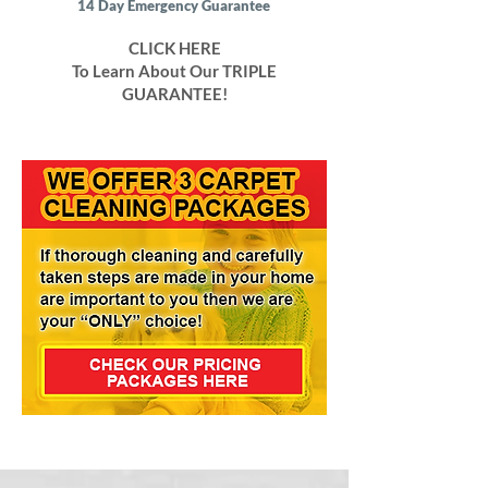
14 Day Emergency Guarantee
CLICK HERE
To Learn About Our TRIPLE
GUARANTEE!