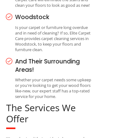
clean your floors to look as good as new!
Woodstock
Is your carpet or furniture long overdue
and in need of cleaning? If so, Elite Carpet
Care provides carpet cleaning services in
Woodstock, to keep your floors and
furniture clean.
And Their Surrounding
Areas!
Whether your carpet needs some upkeep
or you're looking to get your wood floors
like-new, our expert staff has a top-rated
service for your home.
The Services We
Offer