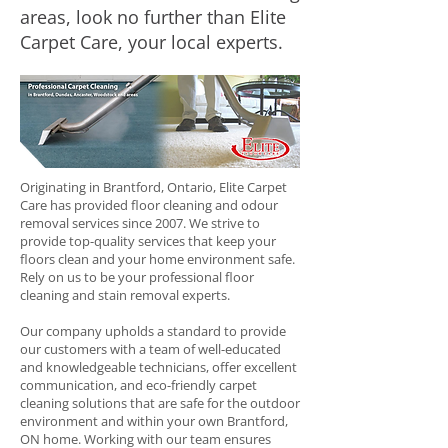
areas, look no further than Elite
Carpet Care, your local experts.
Originating in Brantford, Ontario, Elite Carpet
Care has provided floor cleaning and odour
removal services since 2007. We strive to
provide top-quality services that keep your
floors clean and your home environment safe.
Rely on us to be your professional floor
cleaning and stain removal experts.
Our company upholds a standard to provide
our customers with a team of well-educated
and knowledgeable technicians, offer excellent
communication, and eco-friendly carpet
cleaning solutions that are safe for the outdoor
environment and within your own Brantford,
ON home. Working with our team ensures