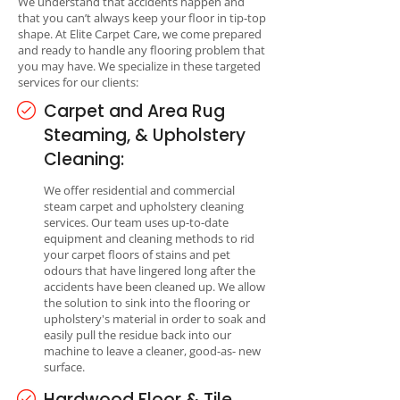
We understand that accidents happen and
that you can’t always keep your floor in tip-top
shape. At Elite Carpet Care, we come prepared
and ready to handle any flooring problem that
you may have. We specialize in these targeted
services for our clients:
Carpet and Area Rug
Steaming, & Upholstery
Cleaning:
We offer residential and commercial
steam carpet and upholstery cleaning
services. Our team uses up-to-date
equipment and cleaning methods to rid
your carpet floors of stains and pet
odours that have lingered long after the
accidents have been cleaned up. We allow
the solution to sink into the flooring or
upholstery's material in order to soak and
easily pull the residue back into our
machine to leave a cleaner, good-as- new
surface.
Hardwood Floor & Tile