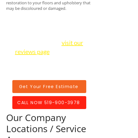
restoration to your floors and upholstery that
may be discoloured or damaged.
We have over 100+ positive
5-star reviews on Google
alone! Be sure to
visit our
reviews page
to hear from
other satisfied customers in
our community.
Get Your Free Estimate
CALL NOW 519-900-3978
Our Company
Locations / Service