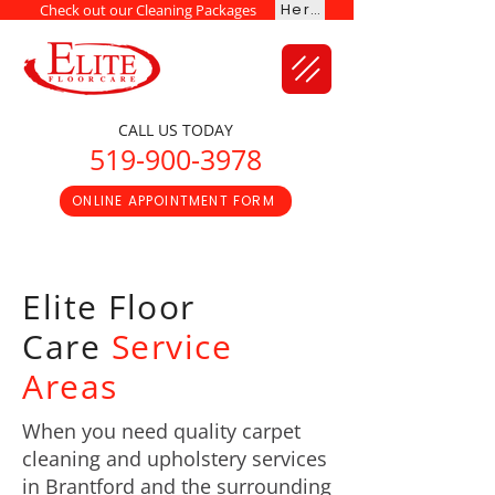
Here
Check out our Cleaning Packages
CALL US TODAY
519-900-3978
ONLINE APPOINTMENT FORM
Elite Floor
Care
Service
Areas
When you need quality carpet
cleaning and upholstery services
in Brantford and the surrounding