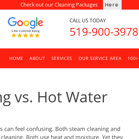
Check out our Cleaning Packages
Here
CALL US TODAY
519-900-3978
HOME
ABOUT
SERVICES
OUR SERVICE AREA
100+
g vs. Hot Water
s can feel confusing. Both steam cleaning and 
cleaning. Both use heat and moisture. Yet they 