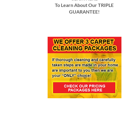
To Learn About Our TRIPLE
GUARANTEE!