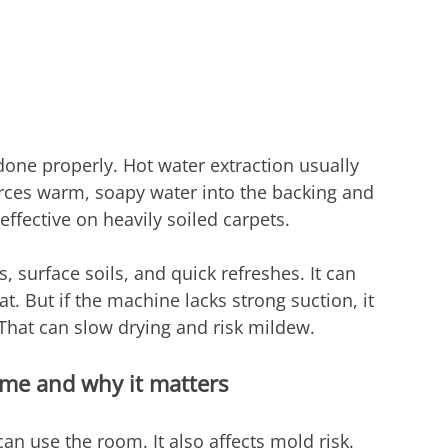
ne properly. Hot water extraction usually 
orces warm, soapy water into the backing and 
 effective on heavily soiled carpets.
 surface soils, and quick refreshes. It can 
at. But if the machine lacks strong suction, it 
hat can slow drying and risk mildew.
ime and why it matters
an use the room. It also affects mold risk.