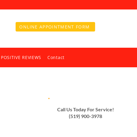
ONLINE APPOINTMENT FORM
 POSITIVE REVIEWS
Contact
Call Us Today For Service!
(519) 900-3978