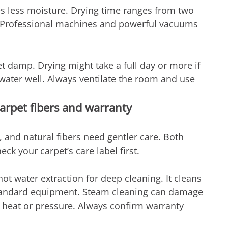
es less moisture. Drying time ranges from two 
n. Professional machines and powerful vacuums 
t damp. Drying might take a full day or more if 
ater well. Always ventilate the room and use 
arpet fibers and warranty
, and natural fibers need gentler care. Both 
k your carpet’s care label first.
water extraction for deep cleaning. It cleans 
standard equipment. Steam cleaning can damage 
h heat or pressure. Always confirm warranty 