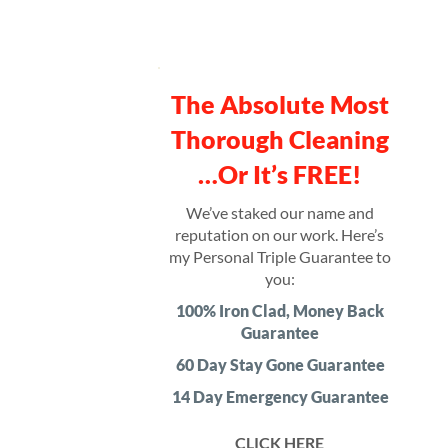
The Absolute Most
Thorough Cleaning
…Or It’s FREE!
We’ve staked our name and
reputation on our work. Here’s
my Personal Triple Guarantee to
you:
100% Iron Clad, Money Back
Guarantee
60 Day Stay Gone Guarantee
14 Day Emergency Guarantee
CLICK HERE