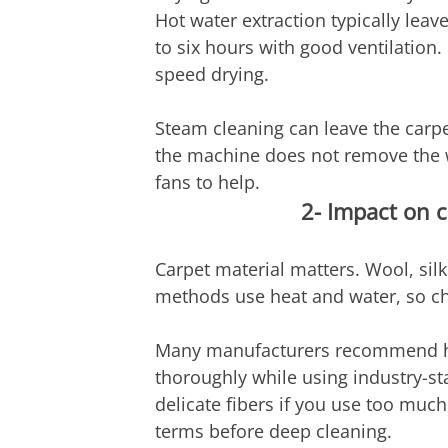
Hot water extraction typically leav
to six hours with good ventilatio
speed drying.
Steam cleaning can leave the carpe
the machine does not remove the w
fans to help.
2- Impact on c
Carpet material matters. Wool, silk
methods use heat and water, so chec
Many manufacturers recommend hot 
thoroughly while using industry-
delicate fibers if you use too muc
terms before deep cleaning.