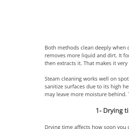
Both methods clean deeply when do
removes more liquid and dirt. It f
then extracts it. That makes it very
Steam cleaning works well on spots,
sanitize surfaces due to its high he
may leave more moisture behind. T
1- Drying t
Drying time affects how soon you c