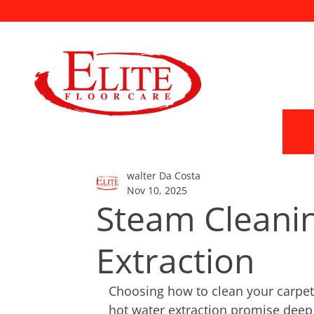
walter Da Costa
Nov 10, 2025
Steam Cleanin
Extraction
Choosing how to clean your carpet
hot water extraction promise deep 