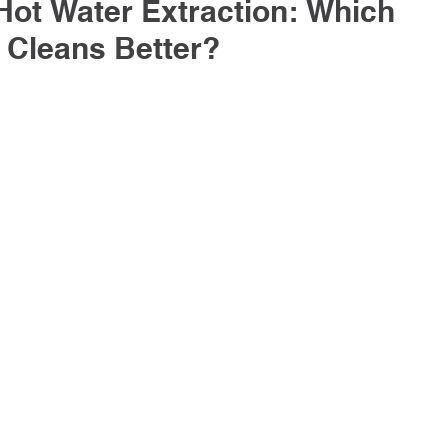
Hot Water Extraction: Which 
 Cleans Better?