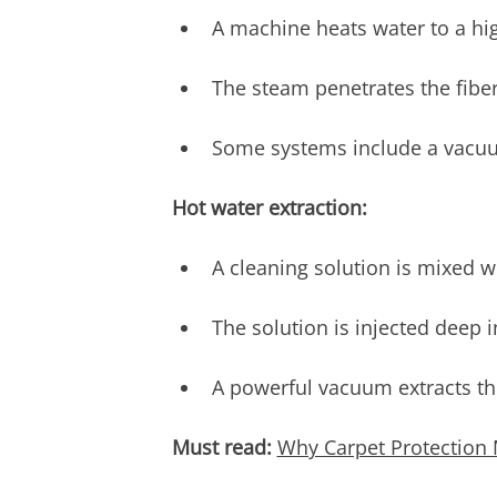
A machine heats water to a hi
The steam penetrates the fibe
Some systems include a vacuu
Hot water extraction:
A cleaning solution is mixed w
The solution is injected deep in
A powerful vacuum extracts th
Must read:
Why Carpet Protection 