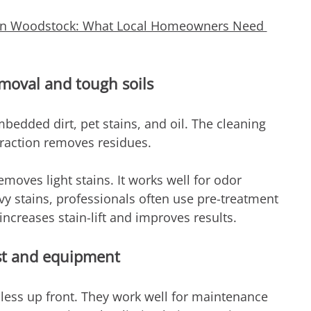
 in Woodstock: What Local Homeowners Need 
emoval and tough soils
bedded dirt, pet stains, and oil. The cleaning 
traction removes residues.
emoves light stains. It works well for odor 
vy stains, professionals often use pre-treatment 
ncreases stain-lift and improves results.
st and equipment
less up front. They work well for maintenance 