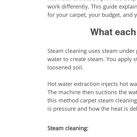
work differently. This guide explai
for your carpet, your budget, and 
What each 
Steam cleaning uses steam under p
water to create steam. You apply s
loosened soil.
Hot water extraction injects hot wa
The machine then suctions the wate
this method carpet steam cleaning.
is pressure and how the heat is del
Steam cleaning: