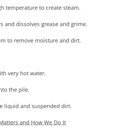
gh temperature to create steam.
rs and dissolves grease and grime.
m to remove moisture and dirt.
ith very hot water.
to the pile.
e liquid and suspended dirt.
Matters and How We Do It