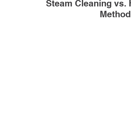
Steam Cleaning vs. 
Method