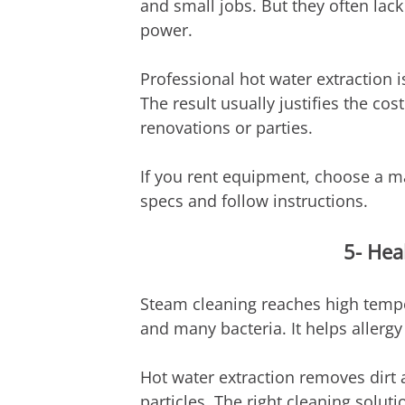
and small jobs. But they often lack 
power.
Professional hot water extraction is
The result usually justifies the cost
renovations or parties.
If you rent equipment, choose a m
specs and follow instructions.
5- Hea
Steam cleaning reaches high temper
and many bacteria. It helps allergy 
Hot water extraction removes dirt a
particles. The right cleaning solut