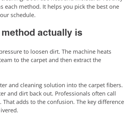
ns each method. It helps you pick the best one 
your schedule.
method actually is
ressure to loosen dirt. The machine heats 
team to the carpet and then extract the 
ter and cleaning solution into the carpet fibers. 
r and dirt back out. Professionals often call 
 That adds to the confusion. The key difference 
ivered.