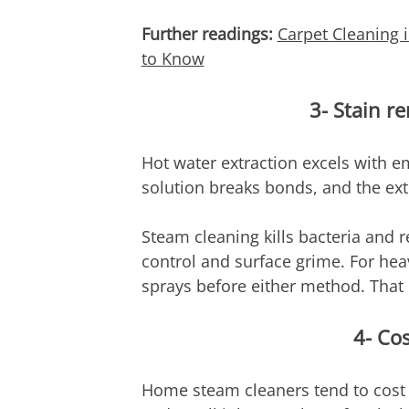
Further readings: 
Carpet Cleaning
to Know
3- Stain r
Hot water extraction excels with em
solution breaks bonds, and the ex
Steam cleaning kills bacteria and r
control and surface grime. For hea
sprays before either method. That i
4- Co
Home steam cleaners tend to cost 