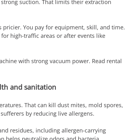
strong suction. That limits their extraction 
 pricier. You pay for equipment, skill, and time. 
 for high-traffic areas or after events like 
achine with strong vacuum power. Read rental 
lth and sanitation
atures. That can kill dust mites, mold spores, 
sufferers by reducing live allergens.
nd residues, including allergen-carrying 
ion helps neutralize odors and bacteria. 