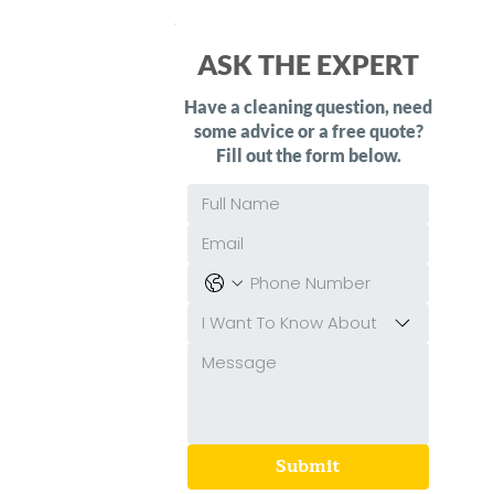
ASK THE EXPERT
Have a cleaning question, need
some advice or a free quote?
Fill out the form below.
I Want To Know About
Submit